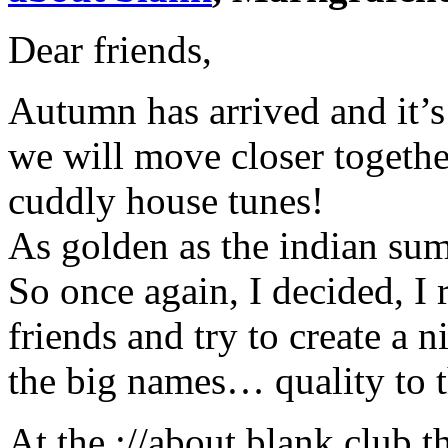
Dear friends,
Autumn has arrived and it’s
we will move closer togeth
cuddly house tunes!
As golden as the indian summ
So once again, I decided, I 
friends and try to create a n
the big names… quality to t
At the ://about blank club t