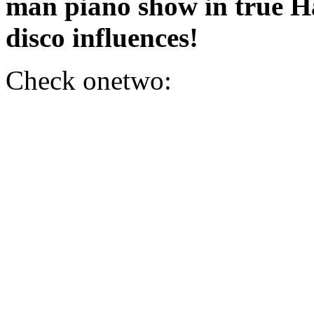
man piano show in true 
disco influences!
Check onetwo: