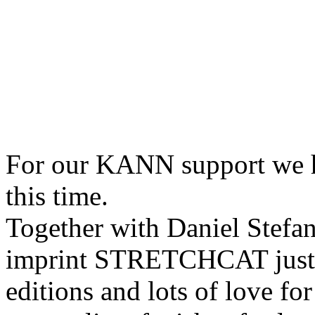
For our KANN support we 
this time.
Together with Daniel Stefa
imprint STRETCHCAT just re
editions and lots of love for