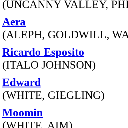
(UNCANNY VALLEY, PH
Aera
(ALEPH, GOLDWILL, W
Ricardo Esposito
(ITALO JOHNSON)
Edward
(WHITE, GIEGLING)
Moomin
(WHITE, AIM)