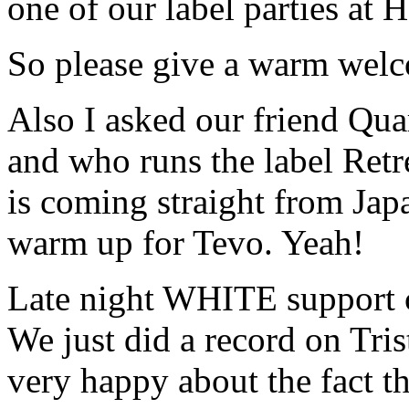
one of our label parties at 
So please give a warm wel
Also I asked our friend Qua
and who runs the label Retr
is coming straight from Japa
warm up for Tevo. Yeah!
Late night WHITE support
We just did a record on Tri
very happy about the fact th