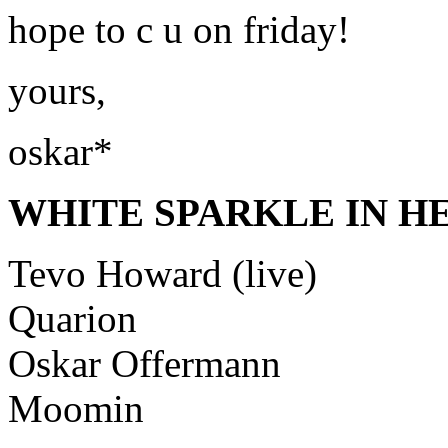
hope to c u on friday!
yours,
oskar*
WHITE SPARKLE IN HER
Tevo Howard (live)
Quarion
Oskar Offermann
Moomin