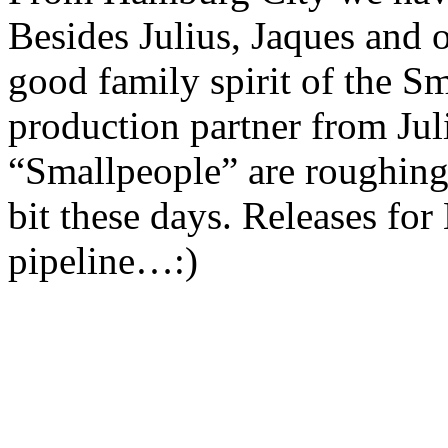
Besides Julius, Jaques and 
good family spirit of the Sm
production partner from Jul
“Smallpeople” are roughing
bit these days. Releases for
pipeline…:)