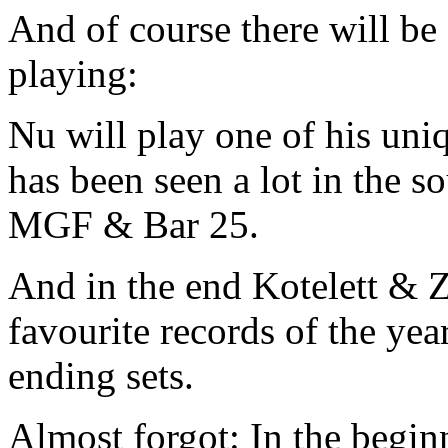
And of course there will b
playing:
Nu will play one of his uniq
has been seen a lot in the s
MGF & Bar 25.
And in the end Kotelett & Z
favourite records of the ye
ending sets.
Almost forgot: In the beg