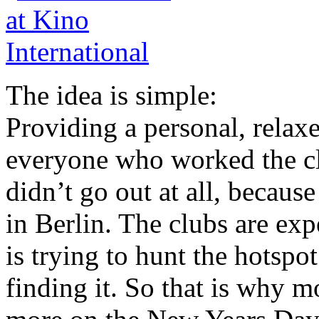
The idea is simple:
Providing a personal, relax
everyone who worked the cl
didn’t go out at all, because
in Berlin. The clubs are ex
is trying to hunt the hotspo
finding it. So that is why m