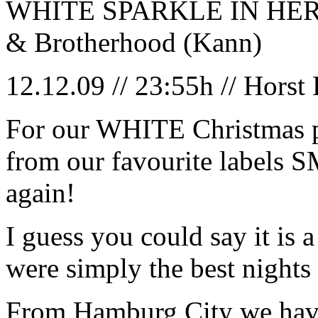
WHITE SPARKLE IN HER EY
& Brotherhood (Kann)
12.12.09 // 23:55h // Horst
For our WHITE Christmas p
from our favourite labe
again!
I guess you could say it is
were simply the best nights o
From Hamburg City we have