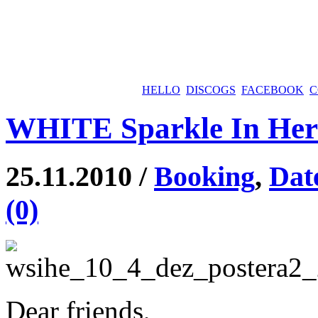
HELLO
DISCOGS
FACEBOOK
C
WHITE Sparkle In Her 
25.11.2010 /
Booking
,
Dat
(0)
Dear friends,