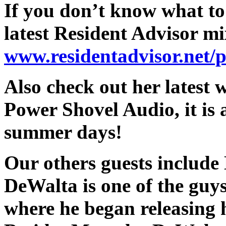
If you don’t know what to
latest Resident Advisor mi
www.residentadvisor.net/
Also check out her lates
Power Shovel Audio, it is 
summer days!
Our others guests include
DeWalta is one of the guy
where he began releasing hi