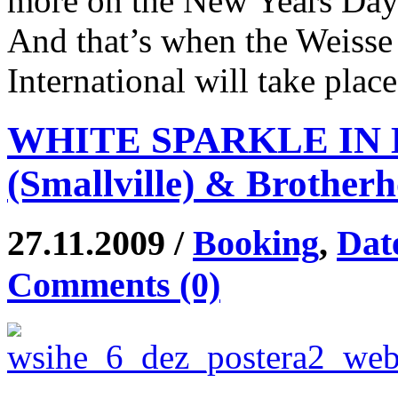
more on the New Years Day
And that’s when the Weisse
International will take plac
WHITE SPARKLE IN H
(Smallville) & Brother
27.11.2009 /
Booking
,
Dat
Comments (0)