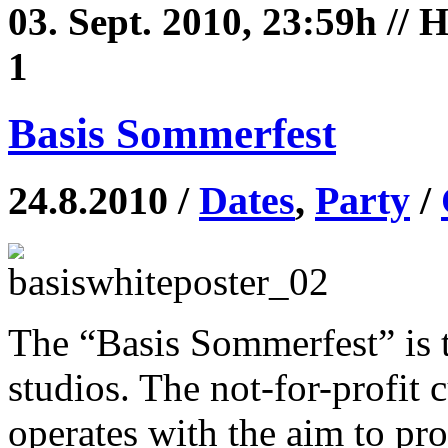
03. Sept. 2010, 23:59h //
1
Basis Sommerfest
24.8.2010 /
Dates
,
Party
/
The “Basis Sommerfest” is th
studios. The not-for-profit c
operates with the aim to pro