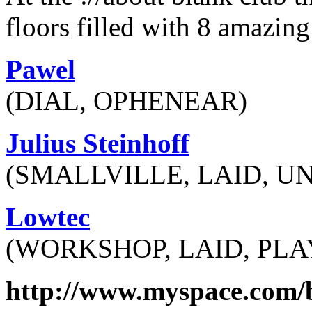
floors filled with 8 amazing 
Pawel
(DIAL, OPHENEAR)
Julius Steinhoff
(SMALLVILLE, LAID, 
Lowtec
(WORKSHOP, LAID, PL
http://www.myspace.com/