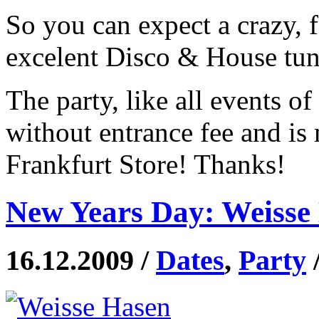
So you can expect a crazy, 
excelent Disco & House tune
The party, like all events o
without entrance fee and is
Frankfurt Store! Thanks!
New Years Day: Weisse 
16.12.2009 /
Dates
,
Party