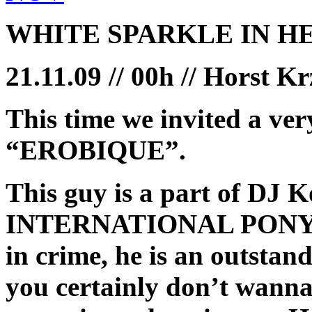
WHITE SPARKLE IN H
21.11.09 // 00h // Horst K
This time we invited a ver
“EROBIQUE”.
This guy is a part of DJ 
INTERNATIONAL PONY, bu
in crime, he is an outsta
you certainly don’t wanna