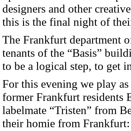
designers and other creative
this is the final night of t
The Frankfurt department o
tenants of the “Basis” build
to be a logical step, to get 
For this evening we play as
former Frankfurt residents
labelmate “Tristen” from Ber
their homie from Frankfurt: