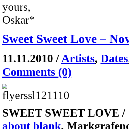
yours,
Oskar*
Sweet Sweet Love – No
11.11.2010 /
Artists
,
Dates
Comments (0)
SWEET SWEET LOVE / 1
about blank
, Markgrafe