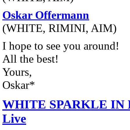
Oskar Offermann
(WHITE, RIMINI, AIM)
I hope to see you around!
All the best!
Yours,
Oskar*
WHITE SPARKLE IN H
Live