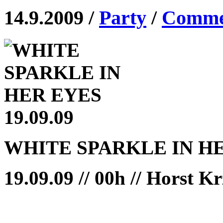
14.9.2009 /
Party
/
Commen
WHITE SPARKLE IN H
19.09.09 // 00h // Horst K