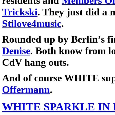
residents and
Members Of
Trickski
. They just did a
Stilove4music
.
Rounded up by Berlin’s fi
Denise
. Both know from l
CdV hang outs.
And of course WHITE su
Offermann
.
WHITE SPARKLE IN