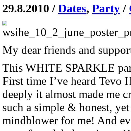
29.8.2010 /
Dates
,
Party
/
My dear friends and support
This WHITE SPARKLE party 
First time I’ve heard Tevo 
deeply it almost made me 
such a simple & honest, yet
mindblower for me! And ever