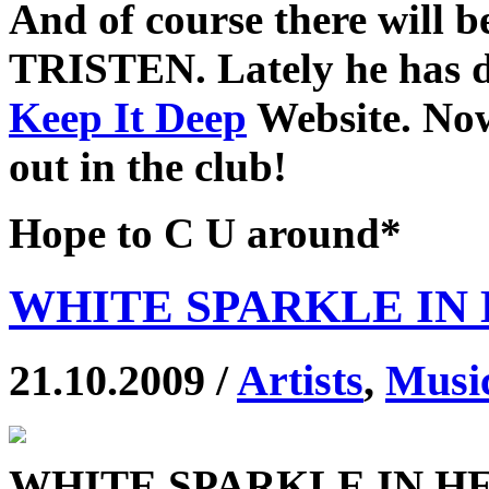
And of course there will 
TRISTEN. Lately he has do
Keep It Deep
Website. Now
out in the club!
Hope to C U around*
WHITE SPARKLE IN 
21.10.2009 /
Artists
,
Musi
WHITE SPARKLE IN H