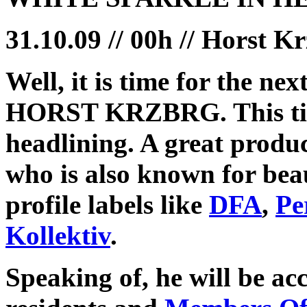
31.10.09 // 00h // Horst K
Well, it is time for the
HORST KRZBRG. This ti
headlining. A great produ
who is also known for bea
profile labels like
DFA
,
Pe
Kollektiv
.
Speaking of, he will be a