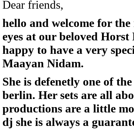
Dear friends,
hello and welcome for the
eyes at our beloved Horst
happy to have a very speci
Maayan Nidam.
She is defenetly one of th
berlin. Her sets are all ab
productions are a little m
dj she is always a guarant