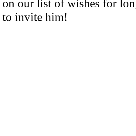
on our list of wishes for l
to invite him!