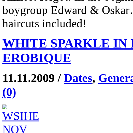
boygroup Edward & Oskar… 
haircuts included!
WHITE SPARKLE IN 
EROBIQUE
11.11.2009 /
Dates
,
Gener
(0)