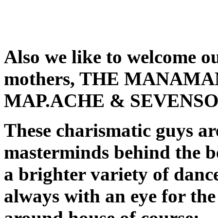
Also we like to welcome ou
mothers, THE MANAMAN
MAP.ACHE & SEVENSOL
These charismatic guys are
masterminds behind the b
a brighter variety of dan
always with an eye for th
around house of course: