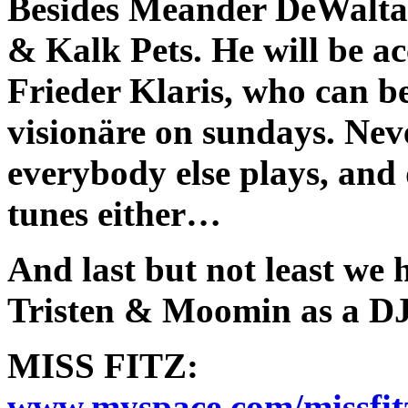
Besides Meander DeWalta r
& Kalk Pets. He will be a
Frieder Klaris, who can be
visionäre on sundays. Nev
everybody else plays, and 
tunes either…
And last but not least w
Tristen & Moomin as a DJ
MISS FITZ:
www.myspace.com/missfit