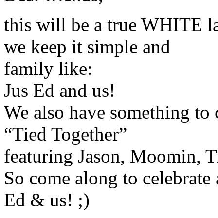
this will be a true WHITE l
we keep it simple and
family like:
Jus Ed and us!
We also have something to c
“Tied Together”
featuring Jason, Moomin, T
So come along to celebrat
Ed & us! ;)