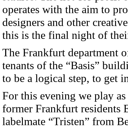
operates with the aim to pro
designers and other creative
this is the final night of t
The Frankfurt department o
tenants of the “Basis” build
to be a logical step, to get 
For this evening we play as
former Frankfurt residents
labelmate “Tristen” from Ber