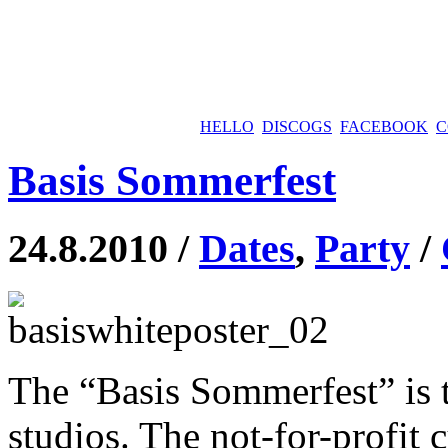
HELLO
DISCOGS
FACEBOOK
C
Basis Sommerfest
24.8.2010 /
Dates
,
Party
/
The “Basis Sommerfest” is th
studios. The not-for-profit c