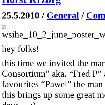
25.5.2010 /
General
/
Comm
hey folks!
this time we invited the ma
Consortium” aka. “Fred P”
favourites “Pawel” the man
this brings up some great m