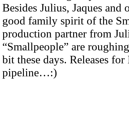
Besides Julius, Jaques and 
good family spirit of the Sm
production partner from Jul
“Smallpeople” are roughing
bit these days. Releases for
pipeline…:)