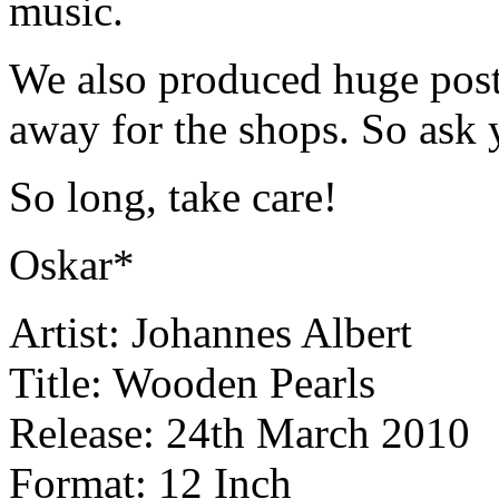
music.
We also produced huge poste
away for the shops. So ask y
So long, take care!
Oskar*
Artist: Johannes Albert
Title: Wooden Pearls
Release: 24th March 2010
Format: 12 Inch