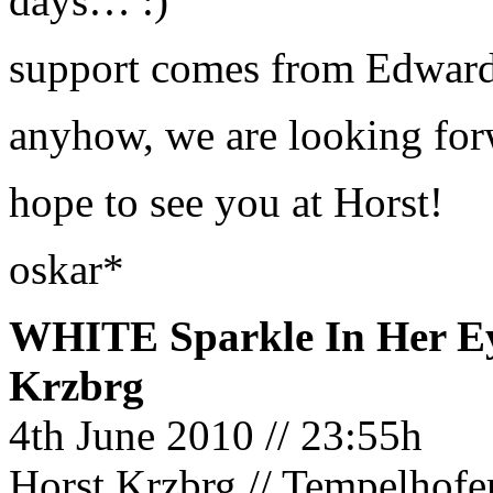
days… :)
support comes from Edward
anyhow, we are looking forw
hope to see you at Horst!
oskar*
WHITE Sparkle In Her Ey
Krzbrg
4th June 2010 // 23:55h
Horst Krzbrg // Tempelhofe