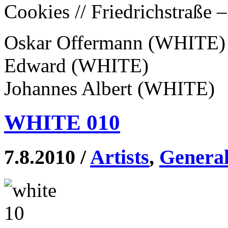
Cookies // Friedrichstraße 
Oskar Offermann (WHITE)
Edward (WHITE)
Johannes Albert (WHITE)
WHITE 010
7.8.2010 /
Artists
,
Genera