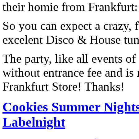
their homie from Frankfurt:
So you can expect a crazy, 
excelent Disco & House tune
The party, like all events o
without entrance fee and is
Frankfurt Store! Thanks!
Cookies Summer Nights
Labelnight