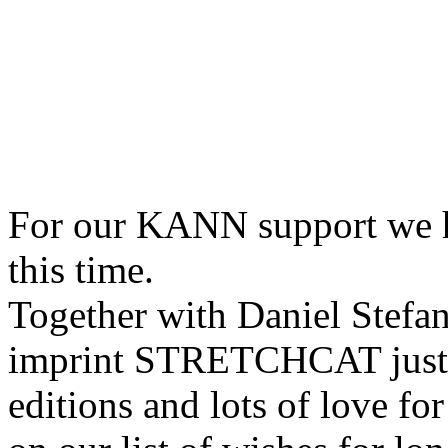
For our KANN support we 
this time.
Together with Daniel Stefa
imprint STRETCHCAT just re
editions and lots of love for