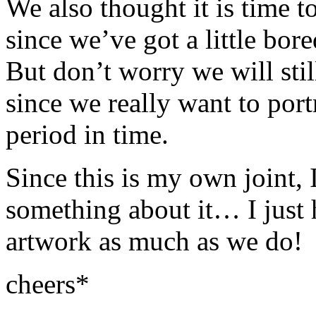
We also thought it is time to
since we’ve got a little bo
But don’t worry we will stil
since we really want to port
period in time.
Since this is my own joint, I
something about it… I just 
artwork as much as we do!
cheers*