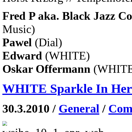
Fred P aka. Black Jazz C
Music)
Pawel
(Dial)
Edward
(WHITE)
Oskar Offermann
(WHITE
WHITE Sparkle In Her E
30.3.2010 /
General
/
Comm