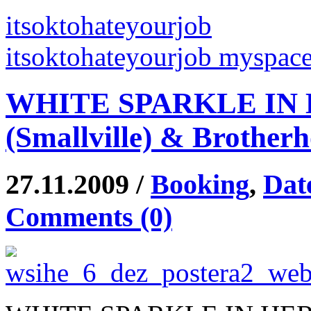
itsoktohateyourjob
itsoktohateyourjob myspac
WHITE SPARKLE IN H
(Smallville) & Brother
27.11.2009 /
Booking
,
Dat
Comments (0)