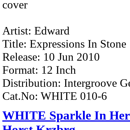
Artist: Edward
Title: Expressions In Stone
Release: 10 Jun 2010
Format: 12 Inch
Distribution: Intergroove 
Cat.No: WHITE 010-6
WHITE Sparkle In Her 
Horst Krzbrg