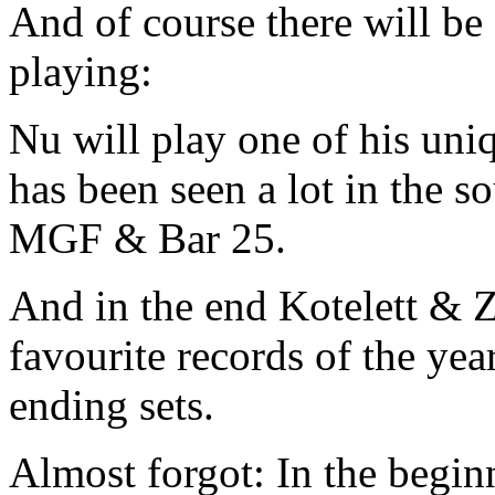
And of course there will b
playing:
Nu will play one of his uniq
has been seen a lot in the s
MGF & Bar 25.
And in the end Kotelett & Z
favourite records of the ye
ending sets.
Almost forgot: In the beg