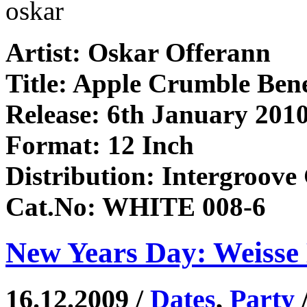
oskar
Artist: Oskar Offerann
Title: Apple Crumble Ben
Release: 6th January 201
Format: 12 Inch
Distribution: Intergroov
Cat.No: WHITE 008-6
New Years Day: Weisse 
16.12.2009 /
Dates
,
Party