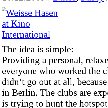
The idea is simple:
Providing a personal, relax
everyone who worked the cl
didn’t go out at all, because
in Berlin. The clubs are ex
is trying to hunt the hotspo