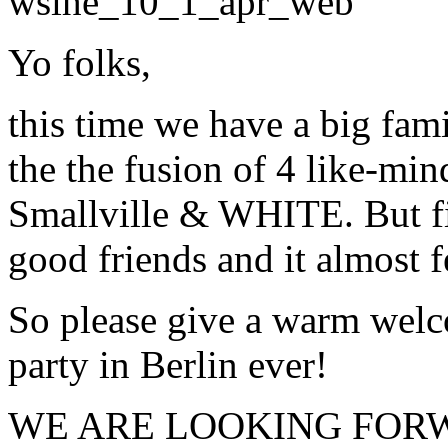
Yo folks,
this time we have a big fam
the the fusion of 4 like-min
Smallville & WHITE. But fir
good friends and it almost fe
So please give a warm welcom
party in Berlin ever!
WE ARE LOOKING FORWA