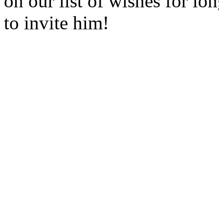
on our list of wishes for l
to invite him!