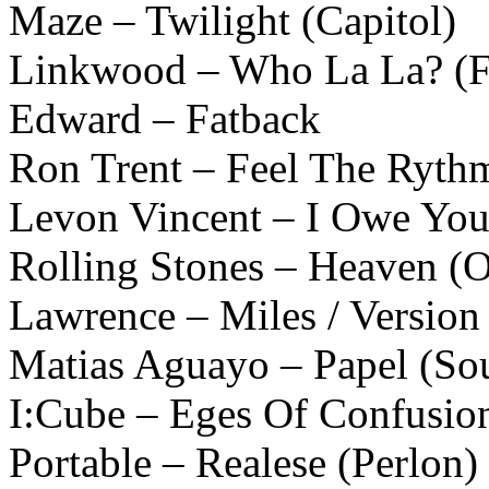
Maze – Twilight (Capitol)
Linkwood – Who La La? (Fi
Edward – Fatback
Ron Trent – Feel The Rythm
Levon Vincent – I Owe You
Rolling Stones – Heaven (O
Lawrence – Miles / Version 
Matias Aguayo – Papel (Sou
I:Cube – Eges Of Confusio
Portable – Realese (Perlon)