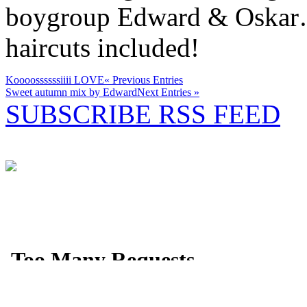
boygroup Edward & Oskar… 
haircuts included!
Koooossssssiiii LOVE
« Previous Entries
Sweet autumn mix by Edward
Next Entries »
SUBSCRIBE RSS FEED