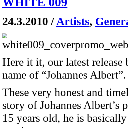
WHITE 009
24.3.2010 /
Artists
,
Gener
Here it it, our latest relea
name of “Johannes Albert”.
These very honest and timele
story of Johannes Albert’s 
15 years old, he is basically 