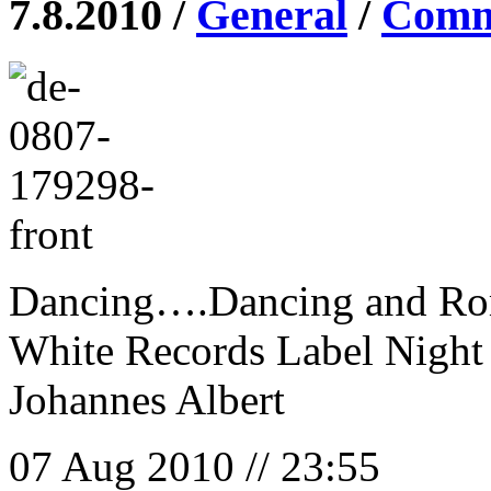
7.8.2010 /
General
/
Comme
Dancing….Dancing and R
White Records Label Night
Johannes Albert
07 Aug 2010 // 23:55