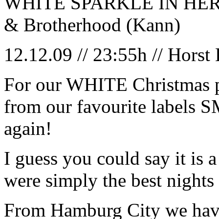
WHITE SPARKLE IN HER EY
& Brotherhood (Kann)
12.12.09 // 23:55h // Horst
For our WHITE Christmas p
from our favourite labe
again!
I guess you could say it is
were simply the best nights o
From Hamburg City we have