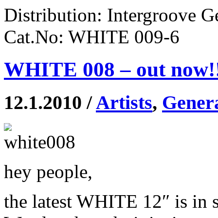
Distribution: Intergroove 
Cat.No: WHITE 009-6
WHITE 008 – out now!
12.1.2010 /
Artists
,
Gener
hey people,
the latest WHITE 12″ is in 