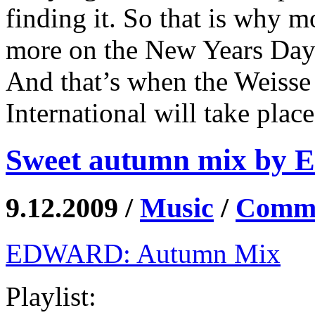
finding it. So that is why m
more on the New Years Day
And that’s when the Weisse
International will take plac
Sweet autumn mix by 
9.12.2009 /
Music
/
Comme
EDWARD: Autumn Mix
Playlist: