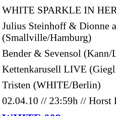
WHITE SPARKLE IN HER
Julius Steinhoff & Dionne 
(Smallville/Hamburg)
Bender & Sevensol (Kann/L
Kettenkarusell LIVE (Gieg
Tristen (WHITE/Berlin)
02.04.10 // 23:59h // Horst