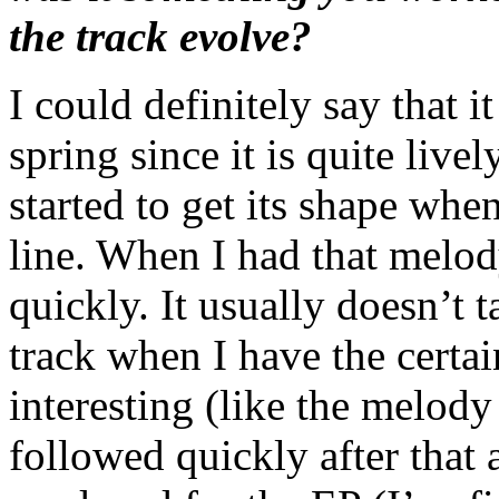
the track evolve?
I could definitely say that it
spring since it is quite live
started to get its shape wh
line. When I had that melody
quickly. It usually doesn’t 
track when I have the certai
interesting (like the melody
followed quickly after that