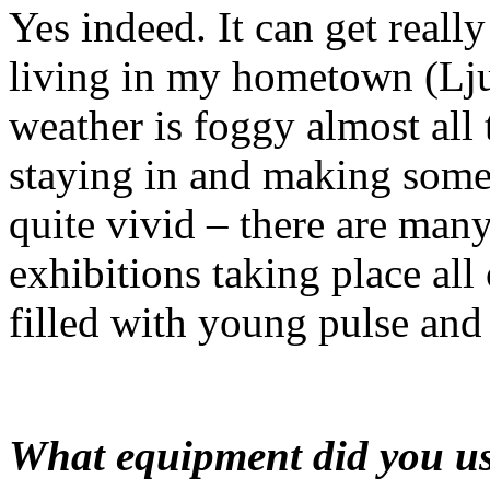
Yes indeed. It can get reall
living in my hometown (Ljub
weather is foggy almost all 
staying in and making some
quite vivid – there are many
exhibitions taking place all 
filled with young pulse and e
What equipment did you us