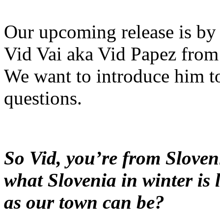
Our upcoming release is by t
Vid Vai aka Vid Papez from
We want to introduce him t
questions.
So Vid, you’re from Sloveni
what Slovenia in winter is 
as our town can be?