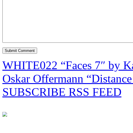
WHITE022 “Faces 7″ by Ka
Oskar Offermann “Distanc
SUBSCRIBE RSS FEED