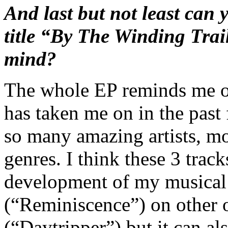
And last but not least can yo
title “By The Winding Trai
mind?
The whole EP reminds me of
has taken me on in the past 
so many amazing artists, m
genres. I think these 3 trac
development of my musical i
(“Reminiscence”) on other o
(“Daytripper”) but it can a