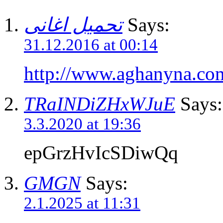
تحميل اغانى
Says:
31.12.2016 at 00:14
http://www.aghanyna.co
TRaINDiZHxWJuE
Says:
3.3.2020 at 19:36
epGrzHvIcSDiwQq
GMGN
Says:
2.1.2025 at 11:31