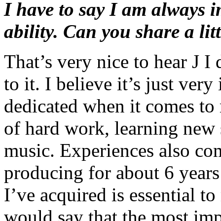
I have to say I am always 
ability. Can you share a lit
That’s very nice to hear J I 
to it. I believe it’s just ve
dedicated when it comes to 
of hard work, learning new s
music. Experiences also co
producing for about 6 year
I’ve acquired is essential to
would say that the most imp