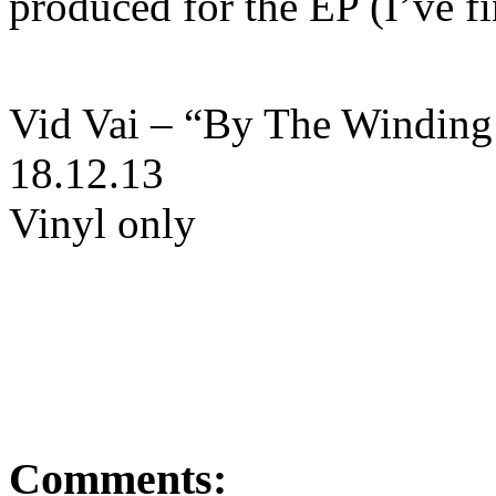
produced for the EP (I’ve fi
Vid Vai – “By The Winding 
18.12.13
Vinyl only
Comments: