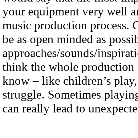
your equipment very well an
music production process. O
be as open minded as possib
approaches/sounds/inspirat
think the whole production 
know – like children’s play
struggle. Sometimes playin
can really lead to unexpecte