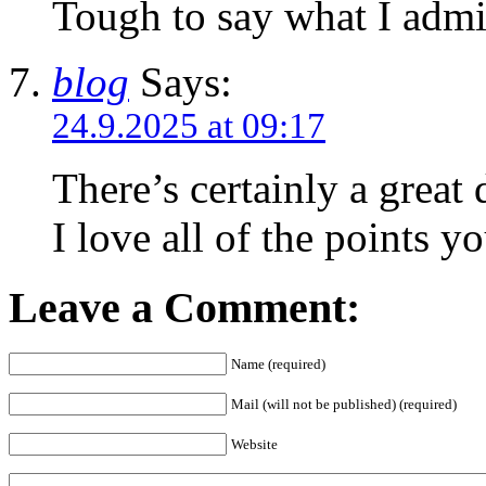
Tough to say what I admi
blog
Says:
24.9.2025 at 09:17
Τhere’s certainly a great 
I love all of tһe pointѕ y
Leave a Comment:
Name (required)
Mail (will not be published) (required)
Website