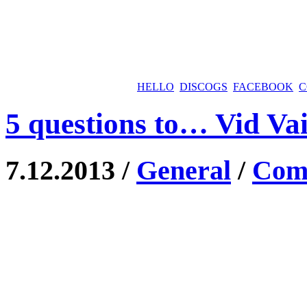
HELLO
DISCOGS
FACEBOOK
C
5 questions to… Vid Va
7.12.2013 /
General
/
Comm