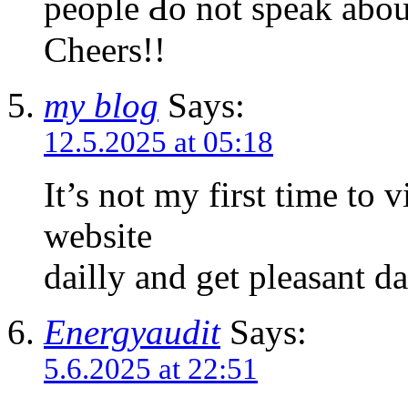
people Ԁo not speak about
Cheers!!
my blog
Says:
12.5.2025 at 05:18
It’s not my first time to v
website
dailly and get pleasant d
Energyaudit
Says:
5.6.2025 at 22:51