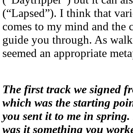
(“Lapsed”). I think that varie
comes to my mind and the c
guide you through. As walki
seemed an appropriate met
The first track we signed 
which was the starting poin
you sent it to me in spring.
was it something you work