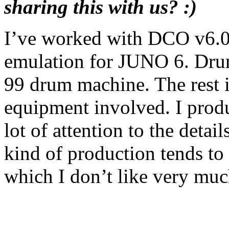
sharing this with us? :)
I’ve worked with DCO v6.0 
emulation for JUNO 6. Dru
99 drum machine. The rest i
equipment involved. I produ
lot of attention to the detai
kind of production tends to
which I don’t like very muc