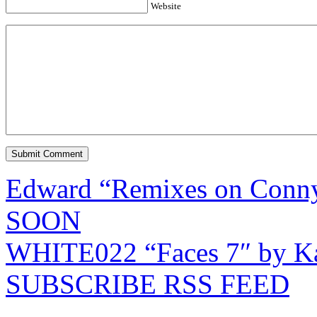
Website
Edward “Remixes on Conn
SOON
WHITE022 “Faces 7″ by Ka
SUBSCRIBE RSS FEED