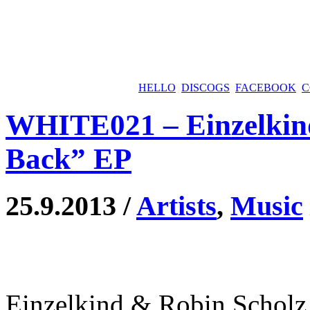
HELLO
DISCOGS
FACEBOOK
C
WHITE021 – Einzelkin
Back” EP
25.9.2013 /
Artists
,
Music
Einzelkind & Robin Scholz 