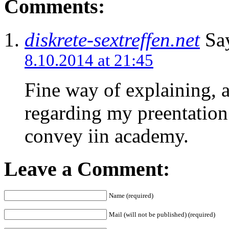
Comments:
diskrete-sextreffen.net
Say
8.10.2014 at 21:45
Fine way of explaining, an
regarding my preentation
convey iin academy.
Leave a Comment:
Name (required)
Mail (will not be published) (required)