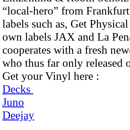
“local-hero” from Frankfurt
labels such as, Get Physica
own labels JAX and La Pena.
cooperates with a fresh ne
who thus far only released 
Get your Vinyl here :
Decks
Juno
Deejay