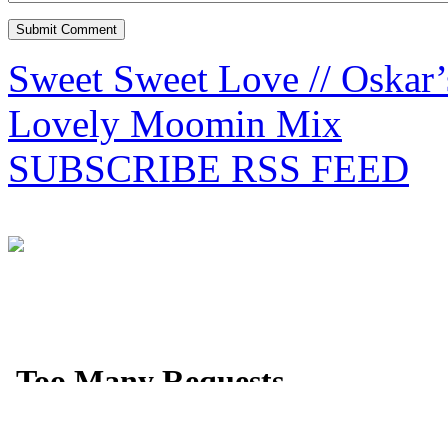
Sweet Sweet Love // Oskar’
Lovely Moomin Mix
SUBSCRIBE RSS FEED