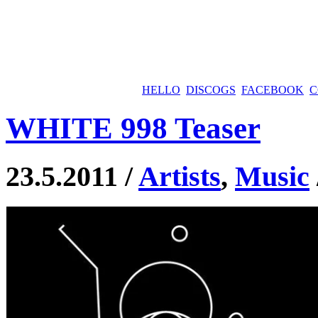
HELLO
DISCOGS
FACEBOOK
C
WHITE 998 Teaser
23.5.2011 /
Artists
,
Music