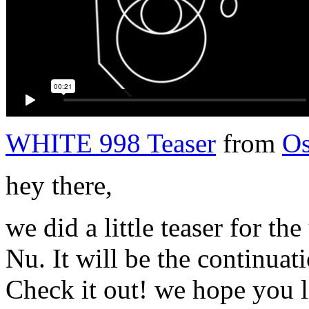
WHITE 998 Teaser
from
Os
hey there,
we did a little teaser for 
Nu. It will be the continua
Check it out! we hope you li