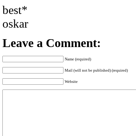
best*
oskar
Leave a Comment:
Name (required)
Mail (will not be published) (required)
Website